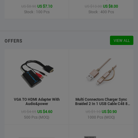
Printer
US $8.90
US $7.10
US $13.00
US $8.00
Stock : 100
Pcs
Stock : 400
Pcs
OFFERS
VIEW ALL
VGA TO HDMI Adapter With
Multi Connectors Charger Sync
Audio&power
Braided 2 In 1 USB Cable C48 8
Pin To Micro USB Aluminum Shell
US $4.65
US $4.60
US $1.10
US $0.90
Phone Cable For Iphone And
Android
500
Pcs (MOQ)
1000
Pcs (MOQ)