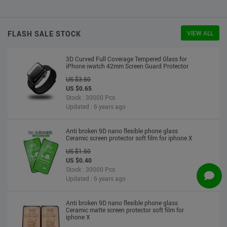
US $2.30
US $2.20
Stock : 10000 Pcs
Updated : 6 years ago
FLASH SALE STOCK
VIEW ALL
3D Curved Full Coverage Tempered Glass for
iPhone iwatch 42mm Screen Guard Protector
US $3.50
US $0.65
Stock : 30000 Pcs
Updated : 6 years ago
Anti broken 9D nano flexible phone glass
Ceramic screen protector soft film for iphone X
US $1.50
US $0.40
Stock : 30000 Pcs
Updated : 6 years ago
Anti broken 9D nano flexible phone glass
Ceramic matte screen protector soft film for
iphone X