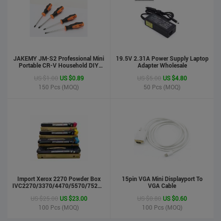
JAKEMY JM-S2 Professional Mini
19.5V 2.31A Power Supply Laptop
Portable CR-V Household DIY
Adapter Wholesale
Hand Tool Screwdriver Set
US $1.00
US $0.89
US $5.00
US $4.80
150
Pcs (MOQ)
50
Pcs (MOQ)
phone case
US $0.55
US $0.50
Import Xerox 2270 Powder Box
Stock : 100000 Pcs
15pin VGA Mini Displayport To
IVC2270/3370/4470/5570/7525/7530/7535/Toner
VGA Cable
Updated : 6 years ago
Cartridge
US $25.00
US $23.00
US $0.80
US $0.60
100
Pcs (MOQ)
100
Pcs (MOQ)
LCD Handwriting board