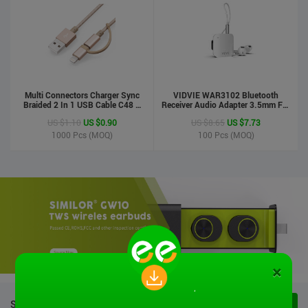
Multi Connectors Charger Sync
VIDVIE WAR3102 Bluetooth
Braided 2 In 1 USB Cable C48 8
Receiver Audio Adapter 3.5mm For
Pin To Micro USB Aluminum Shell
Handsfree Calling Suitable For
US $1.10
US $0.90
US $8.65
US $7.73
Phone Cable For Iphone And
Speaker&Earphone
Android
1000
Pcs (MOQ)
100
Pcs (MOQ)
×
STOCK PRODUCTS
VIEW ALL