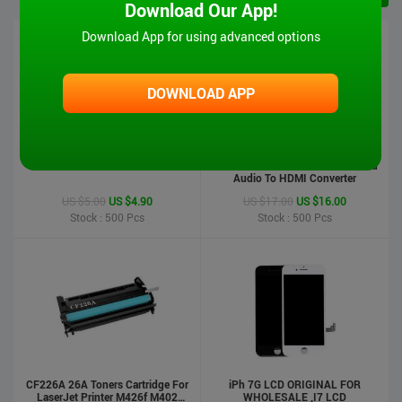
Download Our App!
Download App for using advanced options
DOWNLOAD APP
iPad 6 Touch Screen-Air2
MT-VIKI Hot Sale 1080P VGA And
Audio To HDMI Converter
US $5.00
US $4.90
US $17.00
US $16.00
Stock : 500
Pcs
Stock : 500
Pcs
CF226A 26A Toners Cartridge For
iPh 7G LCD ORIGINAL FOR
LaserJet Printer M426f M402
WHOLESALE ,I7 LCD