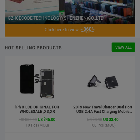
GZ-ICECODE TECHNOLOGY(SHENZHEN)CO.,LTD
Click here to view
HOT SELLING PRODUCTS
VIEW ALL
iPh X LCD ORIGINAL FOR
2019 New Travel Charger Dual Port
WHOLESALE ,XS,XR
USB 2.4A Fast Charging Mobile
Charger Adapter
US $50.00
US $45.00
US $3.90
US $3.40
10
Pcs (MOQ)
100
Pcs (MOQ)