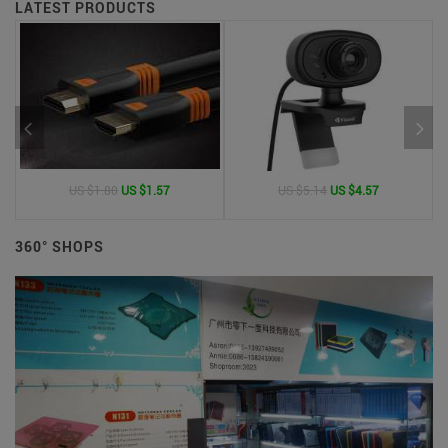
LATEST PRODUCTS
US $1.80
US $1.57
US $5.14
US $4.57
360° SHOPS