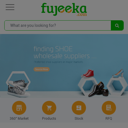
360° Market
Products
Stock
RFQ