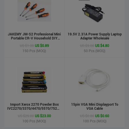
JAKEMY JM-S2 Professional Mini
19.5V 2.31A Power Supply Laptop
Portable CR-V Household DIY
Adapter Wholesale
Hand Tool Screwdriver Set
US $1.00
US $0.89
US $5.00
US $4.80
150
Pcs (MOQ)
50
Pcs (MOQ)
phone case
US $0.55
US $0.50
Import Xerox 2270 Powder Box
Stock : 100000 Pcs
15pin VGA Mini Displayport To
IVC2270/3370/4470/5570/7525/7530/7535/Toner
VGA Cable
Updated : 6 years ago
Cartridge
US $25.00
US $23.00
US $0.80
US $0.60
100
Pcs (MOQ)
100
Pcs (MOQ)
LCD Handwriting board