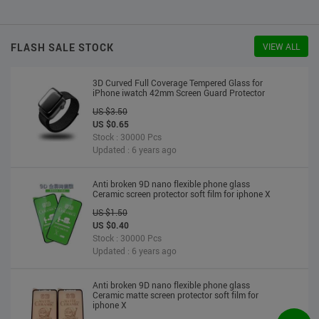
US $2.30
US $2.20
Stock : 10000 Pcs
Updated : 6 years ago
FLASH SALE STOCK
VIEW ALL
3D Curved Full Coverage Tempered Glass for
iPhone iwatch 42mm Screen Guard Protector
US $3.50
US $0.65
Stock : 30000 Pcs
Updated : 6 years ago
Anti broken 9D nano flexible phone glass
Ceramic screen protector soft film for iphone X
US $1.50
US $0.40
Stock : 30000 Pcs
Updated : 6 years ago
Anti broken 9D nano flexible phone glass
Ceramic matte screen protector soft film for
iphone X