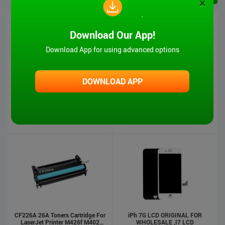
×
Download Our App!
Download App for using advanced options
DOWNLOAD APP
iPad 6 Touch Screen-Air2
MT-VIKI Hot Sale 1080P VGA And
Audio To HDMI Converter
US $5.00
US $4.90
US $17.00
US $16.00
Stock : 500
Pcs
Stock : 500
Pcs
CF226A 26A Toners Cartridge For
iPh 7G LCD ORIGINAL FOR
LaserJet Printer M426f M402
WHOLESALE ,I7 LCD