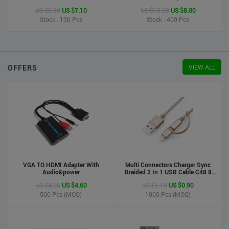
Printer
US $8.90
US $7.10
US $13.00
US $8.00
Stock : 100
Pcs
Stock : 400
Pcs
OFFERS
VIEW ALL
VGA TO HDMI Adapter With
Multi Connectors Charger Sync
Audio&power
Braided 2 In 1 USB Cable C48 8
Pin To Micro USB Aluminum Shell
US $4.65
US $4.60
US $1.10
US $0.90
Phone Cable For Iphone And
Android
500
Pcs (MOQ)
1000
Pcs (MOQ)