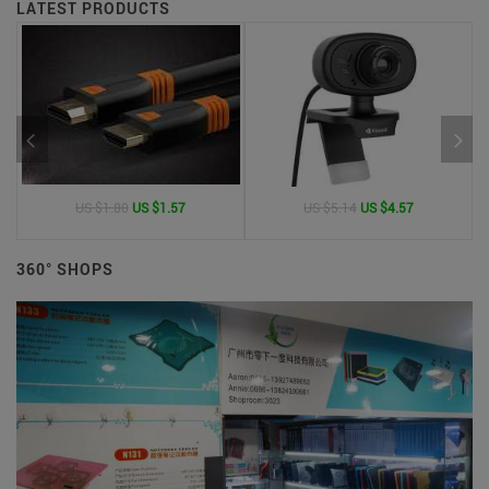
LATEST PRODUCTS
US $1.80
US $1.57
US $5.14
US $4.57
360° SHOPS