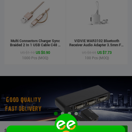
Multi Connectors Charger Sync
VIDVIE WAR3102 Bluetooth
Braided 2 In 1 USB Cable C48 8
Receiver Audio Adapter 3.5mm For
Pin To Micro USB Aluminum Shell
Handsfree Calling Suitable For
US $1.10
US $0.90
US $8.65
US $7.73
Phone Cable For Iphone And
Speaker&Earphone
Android
1000
Pcs (MOQ)
100
Pcs (MOQ)
STOCK PRODUCTS
VIEW ALL