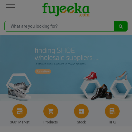
360° Market
Products
Stock
RFQ