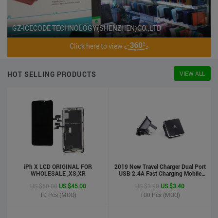
GZ-ICECODE TECHNOLOGY(SHENZHEN)CO.,LTD
Click here to view
HOT SELLING PRODUCTS
VIEW ALL
iPh X LCD ORIGINAL FOR
2019 New Travel Charger Dual Port
WHOLESALE ,XS,XR
USB 2.4A Fast Charging Mobile
Charger Adapter
US $50.00
US $45.00
US $3.90
US $3.40
10
Pcs (MOQ)
100
Pcs (MOQ)