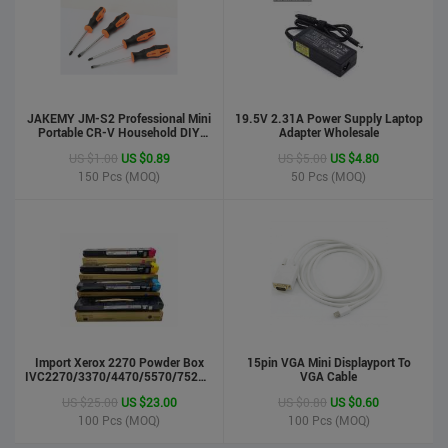
JAKEMY JM-S2 Professional Mini
19.5V 2.31A Power Supply Laptop
Portable CR-V Household DIY
Adapter Wholesale
Hand Tool Screwdriver Set
US $1.00
US $0.89
US $5.00
US $4.80
150
Pcs (MOQ)
50
Pcs (MOQ)
phone case
US $0.55
US $0.50
Import Xerox 2270 Powder Box
Stock : 100000 Pcs
15pin VGA Mini Displayport To
IVC2270/3370/4470/5570/7525/7530/7535/Toner
VGA Cable
Updated : 6 years ago
Cartridge
US $25.00
US $23.00
US $0.80
US $0.60
100
Pcs (MOQ)
100
Pcs (MOQ)
LCD Handwriting board