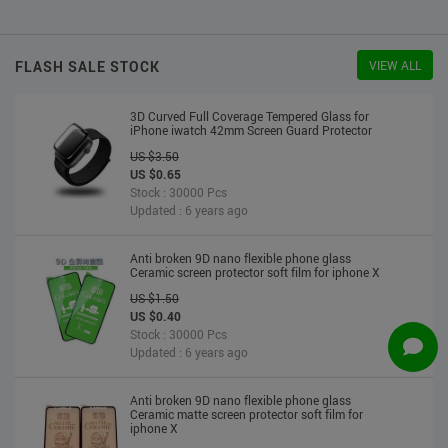
US $2.30
US $2.20
Stock : 10000 Pcs
Updated : 6 years ago
FLASH SALE STOCK
VIEW ALL
3D Curved Full Coverage Tempered Glass for
iPhone iwatch 42mm Screen Guard Protector
US $3.50
US $0.65
Stock : 30000 Pcs
Updated : 6 years ago
Anti broken 9D nano flexible phone glass
Ceramic screen protector soft film for iphone X
US $1.50
US $0.40
Stock : 30000 Pcs
Updated : 6 years ago
Anti broken 9D nano flexible phone glass
Ceramic matte screen protector soft film for
iphone X