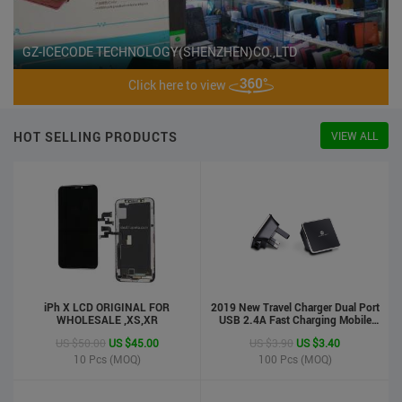
GZ-ICECODE TECHNOLOGY(SHENZHEN)CO.,LTD
Click here to view
HOT SELLING PRODUCTS
VIEW ALL
iPh X LCD ORIGINAL FOR
2019 New Travel Charger Dual Port
WHOLESALE ,XS,XR
USB 2.4A Fast Charging Mobile
Charger Adapter
US $50.00
US $45.00
US $3.90
US $3.40
10
Pcs (MOQ)
100
Pcs (MOQ)