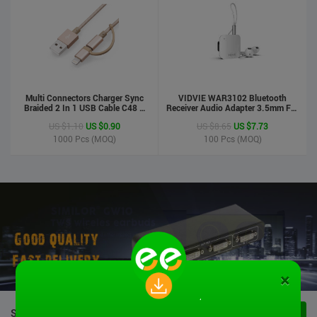
Multi Connectors Charger Sync
VIDVIE WAR3102 Bluetooth
Braided 2 In 1 USB Cable C48 8
Receiver Audio Adapter 3.5mm For
Pin To Micro USB Aluminum Shell
Handsfree Calling Suitable For
US $1.10
US $0.90
US $8.65
US $7.73
Phone Cable For Iphone And
Speaker&Earphone
Android
1000
Pcs (MOQ)
100
Pcs (MOQ)
×
STOCK PRODUCTS
VIEW ALL