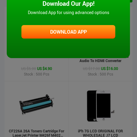
Download Our App!
Download App for using advanced options
DOWNLOAD APP
iPad 6 Touch Screen-Air2
MT-VIKI Hot Sale 1080P VGA And
Audio To HDMI Converter
US $5.00
US $4.90
US $17.00
US $16.00
Stock : 500
Pcs
Stock : 500
Pcs
CF226A 26A Toners Cartridge For
iPh 7G LCD ORIGINAL FOR
LaserJet Printer M426f M402
WHOLESALE ,I7 LCD