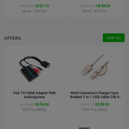
Printer
US $8.90
US $7.10
US $13.00
US $8.00
Stock : 100
Pcs
Stock : 400
Pcs
OFFERS
VIEW ALL
VGA TO HDMI Adapter With
Multi Connectors Charger Sync
Audio&power
Braided 2 In 1 USB Cable C48 8
Pin To Micro USB Aluminum Shell
US $4.65
US $4.60
US $1.10
US $0.90
Phone Cable For Iphone And
Android
500
Pcs (MOQ)
1000
Pcs (MOQ)