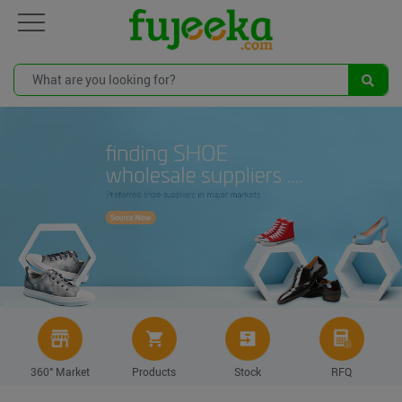
360° Market
Products
Stock
RFQ