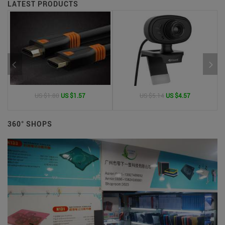
LATEST PRODUCTS
US $1.80
US $1.57
US $5.14
US $4.57
360° SHOPS