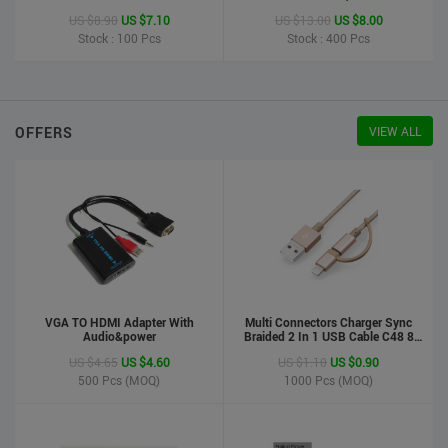
Printer
US $8.90
US $7.10
US $13.00
US $8.00
Stock : 100
Pcs
Stock : 400
Pcs
OFFERS
VIEW ALL
VGA TO HDMI Adapter With
Multi Connectors Charger Sync
Audio&power
Braided 2 In 1 USB Cable C48 8
Pin To Micro USB Aluminum Shell
US $4.65
US $4.60
US $1.10
US $0.90
Phone Cable For Iphone And
Android
500
Pcs (MOQ)
1000
Pcs (MOQ)