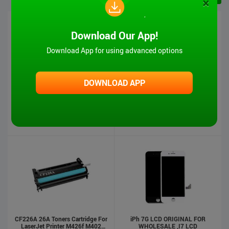
×
Download Our App!
Download App for using advanced options
DOWNLOAD APP
iPad 6 Touch Screen-Air2
MT-VIKI Hot Sale 1080P VGA And
Audio To HDMI Converter
US $5.00
US $4.90
US $17.00
US $16.00
Stock : 500
Pcs
Stock : 500
Pcs
CF226A 26A Toners Cartridge For
iPh 7G LCD ORIGINAL FOR
LaserJet Printer M426f M402
WHOLESALE ,I7 LCD