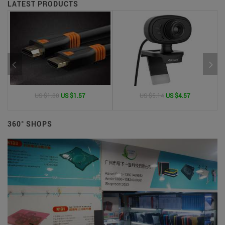
LATEST PRODUCTS
US $1.80
US $1.57
US $5.14
US $4.57
360° SHOPS