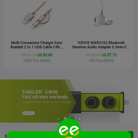
Multi Connectors Charger Sync
VIDVIE WAR3102 Bluetooth
Braided 2 In 1 USB Cable C48 8
Receiver Audio Adapter 3.5mm For
Pin To Micro USB Aluminum Shell
Handsfree Calling Suitable For
US $1.10
US $0.90
US $8.65
US $7.73
Phone Cable For Iphone And
Speaker&Earphone
Android
1000
Pcs (MOQ)
100
Pcs (MOQ)
STOCK PRODUCTS
VIEW ALL