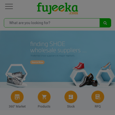
360° Market
Products
Stock
RFQ