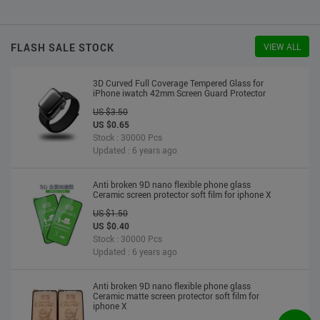
US $2.30
US $2.20
Stock : 10000 Pcs
Updated : 6 years ago
FLASH SALE STOCK
VIEW ALL
3D Curved Full Coverage Tempered Glass for
iPhone iwatch 42mm Screen Guard Protector
US $3.50
US $0.65
Stock : 30000 Pcs
Updated : 6 years ago
Anti broken 9D nano flexible phone glass
Ceramic screen protector soft film for iphone X
US $1.50
US $0.40
Stock : 30000 Pcs
Updated : 6 years ago
Anti broken 9D nano flexible phone glass
Ceramic matte screen protector soft film for
iphone X