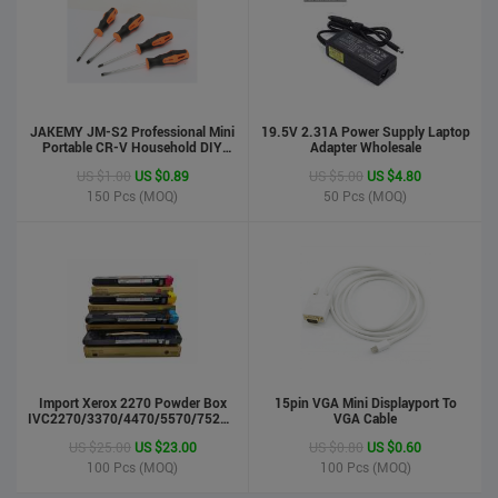
JAKEMY JM-S2 Professional Mini
19.5V 2.31A Power Supply Laptop
Portable CR-V Household DIY
Adapter Wholesale
Hand Tool Screwdriver Set
US $1.00
US $0.89
US $5.00
US $4.80
150
Pcs (MOQ)
50
Pcs (MOQ)
phone case
US $0.55
US $0.50
Import Xerox 2270 Powder Box
Stock : 100000 Pcs
15pin VGA Mini Displayport To
IVC2270/3370/4470/5570/7525/7530/7535/Toner
VGA Cable
Updated : 6 years ago
Cartridge
US $25.00
US $23.00
US $0.80
US $0.60
100
Pcs (MOQ)
100
Pcs (MOQ)
LCD Handwriting board