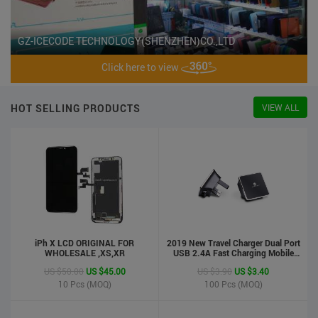
GZ-ICECODE TECHNOLOGY(SHENZHEN)CO.,LTD
Click here to view
HOT SELLING PRODUCTS
VIEW ALL
iPh X LCD ORIGINAL FOR
2019 New Travel Charger Dual Port
WHOLESALE ,XS,XR
USB 2.4A Fast Charging Mobile
Charger Adapter
US $50.00
US $45.00
US $3.90
US $3.40
10
Pcs (MOQ)
100
Pcs (MOQ)