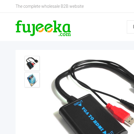
The complete wholesale B2B website