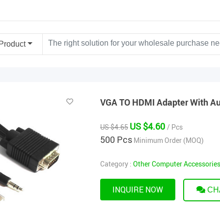
Product
VGA TO HDMI Adapter With A
US $4.60
US $4.65
/ Pcs
500 Pcs
Minimum Order (MOQ)
Category :
Other Computer Accessorie
INQUIRE NOW
CH