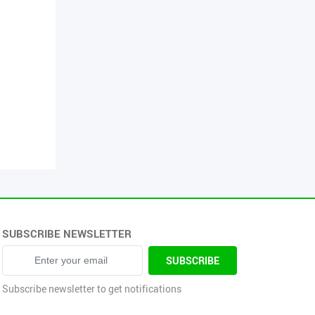
SUBSCRIBE NEWSLETTER
sword
SUBSCRIBE
Subscribe newsletter to get notifications