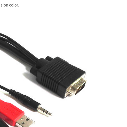
sion color.