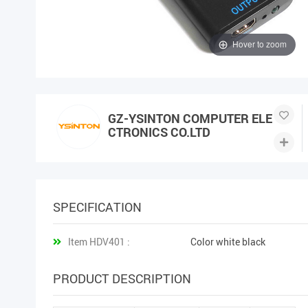
Hover to zoom
GZ-YSINTON COMPUTER ELE
CTRONICS CO.LTD
SPECIFICATION
Item HDV401 :
Color white black
PRODUCT DESCRIPTION