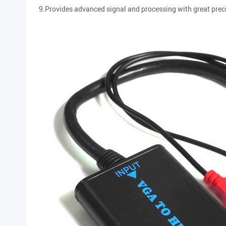
9.Provides advanced signal and processing with great preci