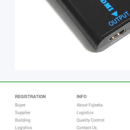
REGISTRATION
INFO
Buyer
About Fujeeka
Supplier
Logistics
Building
Quality Control
Logistics
Contact Us