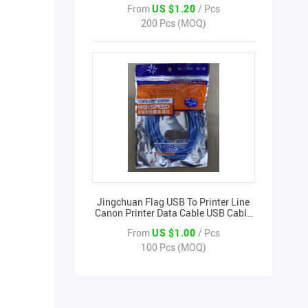
From
US $1.20
/ Pcs
200 Pcs (MOQ)
Jingchuan Flag USB To Printer Line
Canon Printer Data Cable USB Cable
3 Meters
From
US $1.00
/ Pcs
100 Pcs (MOQ)