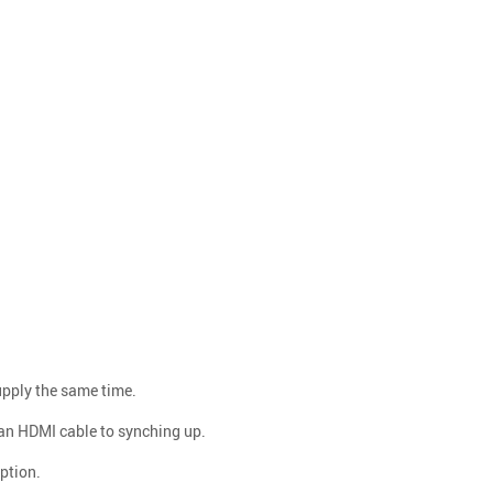
upply the same time.
 an HDMI cable to synching up.
ption.