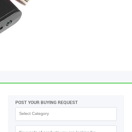
POST YOUR BUYING REQUEST
Pas
Select Category