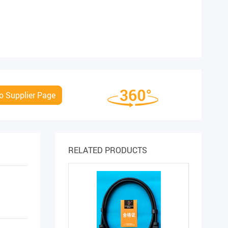
o Supplier Page
RELATED PRODUCTS