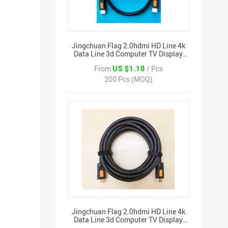
Jingchuan Flag 2.0hdmi HD Line 4k
Data Line 3d Computer TV Display
Signal Set-top Box Cable
From
US $1.10
/ Pcs
200 Pcs (MOQ)
Jingchuan Flag 2.0hdmi HD Line 4k
Data Line 3d Computer TV Display
Signal Set-top Box Cable