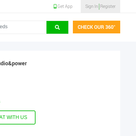
Get App
Sign In
Register
CHECK OUR 360°
udio&power
s
AT WITH US