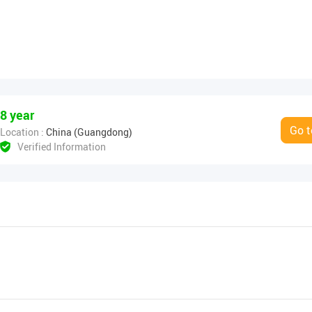
8 year
Go t
Location :
China (Guangdong)
Verified Information