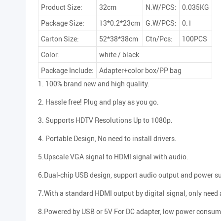
Product Size:
32cm
N.W/PCS:
0.035KG
Package Size:
13*0.2*23cm
G.W/PCS:
0.1
Carton Size:
52*38*38cm
Ctn/Pcs:
100PCS
Color:
white / black
Package Include:
Adapter+color box/PP bag
1. 100% brand new and high quality.
2. Hassle free! Plug and play as you go.
3. Supports HDTV Resolutions Up to 1080p.
4. Portable Design, No need to install drivers.
5.Upscale VGA signal to HDMI signal with audio.
6.Dual-chip USB design, support audio output and power s
7.With a standard HDMI output by digital signal, only need
8.Powered by USB or 5V For DC adapter, low power consum