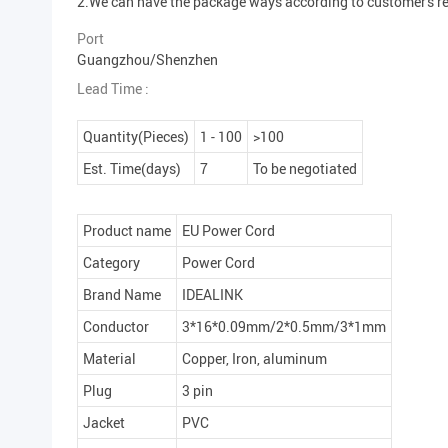
2.We can have the package ways according to customer's r
Port
Guangzhou/Shenzhen
Lead Time :
Quantity(Pieces)
1 - 100
>100
Est. Time(days)
7
To be negotiated
Product name
EU Power Cord
Category
Power Cord
Brand Name
IDEALINK
Conductor
3*16*0.09mm/2*0.5mm/3*1mm
Material
Copper, Iron, aluminum
Plug
3 pin
Jacket
PVC