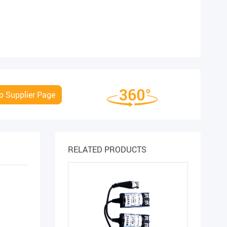
o Supplier Page
RELATED PRODUCTS