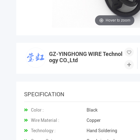
Hover to zoom
GZ-YINGHONG WIRE Technol
ogy CO.,Ltd
SPECIFICATION
Color :
Black
Wire Material :
Copper
Technology :
Hand Soldering