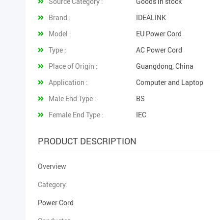
Source Category :
Goods in stock
Brand :
IDEALINK
Model :
EU Power Cord
Type :
AC Power Cord
Place of Origin :
Guangdong, China
Application :
Computer and Laptop
Male End Type :
BS
Female End Type :
IEC
PRODUCT DESCRIPTION
Overview
Category:
Power Cord