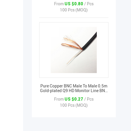
From
US $0.80
/ Pcs
Transmission
100 Pcs (MOQ)
Pure Copper BNC Male To Male 0.5m
Gold-plated Q9 HD Monitor Line BNC
Video Cable BNC Video Transmission
From
US $0.27
/ Pcs
100 Pcs (MOQ)