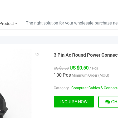
Product
3 Pin Ac Round Power Connect
US $0.50
US $0.60
/ Pcs
100 Pcs
Minimum Order (MOQ)
Category :
Computer Cables & Connect
INQUIRE NOW
CH