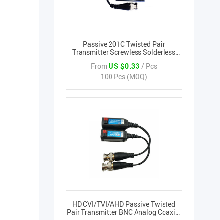
Passive 201C Twisted Pair
Transmitter Screwless Solderless
Pure Copper Filter Anti-Interference
From
US $0.33
/ Pcs
BNC Video Transmission
100 Pcs (MOQ)
HD CVI/TVI/AHD Passive Twisted
Pair Transmitter BNC Analog Coaxial
Transfer Cable 5MP BNC Video