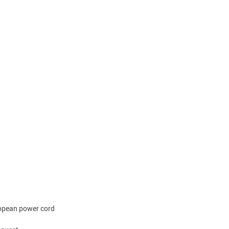
ropean power cord