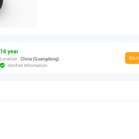
16 year
Go t
Location :
China (Guangdong)
Verified Information