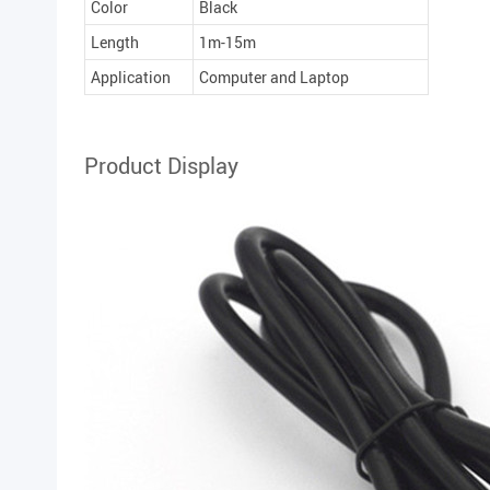
Color
Black
Length
1m-15m
Application
Computer and Laptop
Product Display