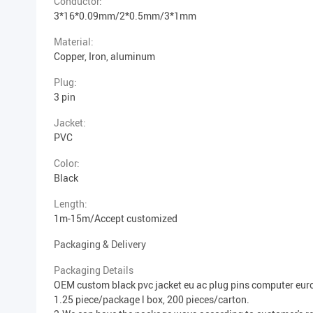
Conductor:
3*16*0.09mm/2*0.5mm/3*1mm
Material:
Copper, Iron, aluminum
Plug:
3 pin
Jacket:
PVC
Color:
Black
Length:
1m-15m/Accept customized
Packaging & Delivery
Packaging Details
OEM custom black pvc jacket eu ac plug pins computer eu
1.25 piece/package l box, 200 pieces/carton.