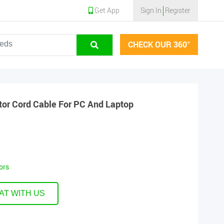
Get App
Sign In
Register
CHECK OUR 360°
or Cord Cable For PC And Laptop
ors
AT WITH US