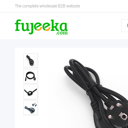
The complete wholesale B2B website