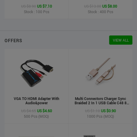
Printer
US $8.90
US $7.10
US $13.00
US $8.00
Stock : 100
Pcs
Stock : 400
Pcs
OFFERS
VIEW ALL
VGA TO HDMI Adapter With
Multi Connectors Charger Sync
Audio&power
Braided 2 In 1 USB Cable C48 8
Pin To Micro USB Aluminum Shell
US $4.65
US $4.60
US $1.10
US $0.90
Phone Cable For Iphone And
Android
500
Pcs (MOQ)
1000
Pcs (MOQ)