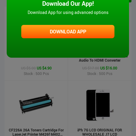
Download Our App!
Download App for using advanced options
DOWNLOAD APP
iPad 6 Touch Screen-Air2
MT-VIKI Hot Sale 1080P VGA And
Audio To HDMI Converter
US $5.00
US $4.90
US $17.00
US $16.00
Stock : 500
Pcs
Stock : 500
Pcs
CF226A 26A Toners Cartridge For
iPh 7G LCD ORIGINAL FOR
LaserJet Printer M426f M402
WHOLESALE ,I7 LCD