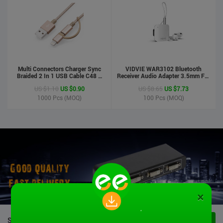
Multi Connectors Charger Sync
VIDVIE WAR3102 Bluetooth
Braided 2 In 1 USB Cable C48 8
Receiver Audio Adapter 3.5mm For
Pin To Micro USB Aluminum Shell
Handsfree Calling Suitable For
US $1.10
US $0.90
US $8.65
US $7.73
Phone Cable For Iphone And
Speaker&Earphone
Android
1000
Pcs (MOQ)
100
Pcs (MOQ)
×
STOCK PRODUCTS
VIEW ALL