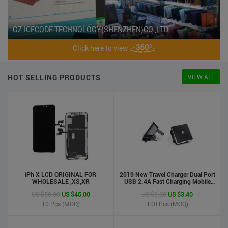
GZ-ICECODE TECHNOLOGY(SHENZHEN)CO.,LTD
Click here to view
HOT SELLING PRODUCTS
VIEW ALL
iPh X LCD ORIGINAL FOR
2019 New Travel Charger Dual Port
WHOLESALE ,XS,XR
USB 2.4A Fast Charging Mobile
Charger Adapter
US $50.00
US $45.00
US $3.90
US $3.40
10
Pcs (MOQ)
100
Pcs (MOQ)