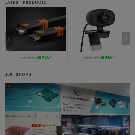
LATEST PRODUCTS
US $1.80
US $1.57
US $5.14
US $4.57
360° SHOPS