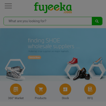
360° Market
Products
Stock
RFQ