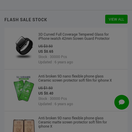
US $2.30
US $2.20
Stock : 10000 Pcs
Updated : 6 years ago
FLASH SALE STOCK
VIEW ALL
3D Curved Full Coverage Tempered Glass for
iPhone iwatch 42mm Screen Guard Protector
US $3.50
US $0.65
Stock : 30000 Pcs
Updated : 6 years ago
Anti broken 9D nano flexible phone glass
Ceramic screen protector soft film for iphone X
US $1.50
US $0.40
Stock : 30000 Pcs
Updated : 6 years ago
Anti broken 9D nano flexible phone glass
Ceramic matte screen protector soft film for
iphone X