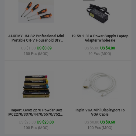
JAKEMY JM-S2 Professional Mini
19.5V 2.31A Power Supply Laptop
Portable CR-V Household DIY
Adapter Wholesale
Hand Tool Screwdriver Set
US $1.00
US $0.89
US $5.00
US $4.80
150
Pcs (MOQ)
50
Pcs (MOQ)
phone case
US $0.55
US $0.50
Import Xerox 2270 Powder Box
Stock : 100000 Pcs
15pin VGA Mini Displayport To
IVC2270/3370/4470/5570/7525/7530/7535/Toner
VGA Cable
Updated : 6 years ago
Cartridge
US $25.00
US $23.00
US $0.80
US $0.60
100
Pcs (MOQ)
100
Pcs (MOQ)
LCD Handwriting board