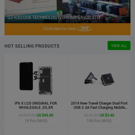
GZ-ICECODE TECHNOLOGY(SHENZHEN)CO.,LTD
Click here to view
HOT SELLING PRODUCTS
VIEW ALL
iPh X LCD ORIGINAL FOR
2019 New Travel Charger Dual Port
WHOLESALE ,XS,XR
USB 2.4A Fast Charging Mobile
Charger Adapter
US $50.00
US $45.00
US $3.90
US $3.40
10
Pcs (MOQ)
100
Pcs (MOQ)