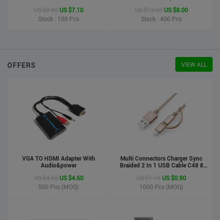
Printer
US $8.90
US $7.10
US $13.00
US $8.00
Stock : 100
Pcs
Stock : 400
Pcs
OFFERS
VIEW ALL
VGA TO HDMI Adapter With
Multi Connectors Charger Sync
Audio&power
Braided 2 In 1 USB Cable C48 8
Pin To Micro USB Aluminum Shell
US $4.65
US $4.60
US $1.10
US $0.90
Phone Cable For Iphone And
Android
500
Pcs (MOQ)
1000
Pcs (MOQ)