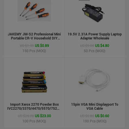
JAKEMY JM-S2 Professional Mini
19.5V 2.31A Power Supply Laptop
Portable CR-V Household DIY
Adapter Wholesale
Hand Tool Screwdriver Set
US $1.00
US $0.89
US $5.00
US $4.80
150
Pcs (MOQ)
50
Pcs (MOQ)
phone case
US $0.55
US $0.50
Import Xerox 2270 Powder Box
Stock : 100000 Pcs
15pin VGA Mini Displayport To
IVC2270/3370/4470/5570/7525/7530/7535/Toner
VGA Cable
Updated : 6 years ago
Cartridge
US $25.00
US $23.00
US $0.80
US $0.60
100
Pcs (MOQ)
100
Pcs (MOQ)
LCD Handwriting board