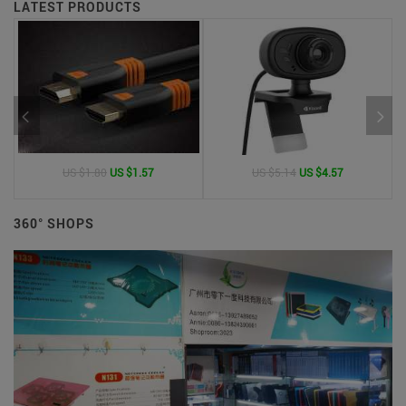
LATEST PRODUCTS
US $1.80
US $1.57
US $5.14
US $4.57
360° SHOPS