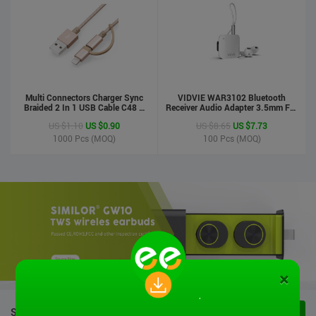
Multi Connectors Charger Sync
VIDVIE WAR3102 Bluetooth
Braided 2 In 1 USB Cable C48 8
Receiver Audio Adapter 3.5mm For
Pin To Micro USB Aluminum Shell
Handsfree Calling Suitable For
US $1.10
US $0.90
US $8.65
US $7.73
Phone Cable For Iphone And
Speaker&Earphone
Android
1000
Pcs (MOQ)
100
Pcs (MOQ)
×
STOCK PRODUCTS
VIEW ALL