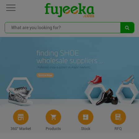
360° Market
Products
Stock
RFQ