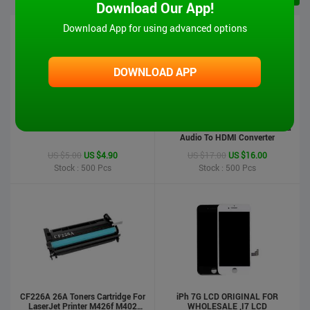
Download Our App!
Download App for using advanced options
DOWNLOAD APP
iPad 6 Touch Screen-Air2
MT-VIKI Hot Sale 1080P VGA And
Audio To HDMI Converter
US $5.00
US $4.90
US $17.00
US $16.00
Stock : 500
Pcs
Stock : 500
Pcs
CF226A 26A Toners Cartridge For
iPh 7G LCD ORIGINAL FOR
LaserJet Printer M426f M402
WHOLESALE ,I7 LCD