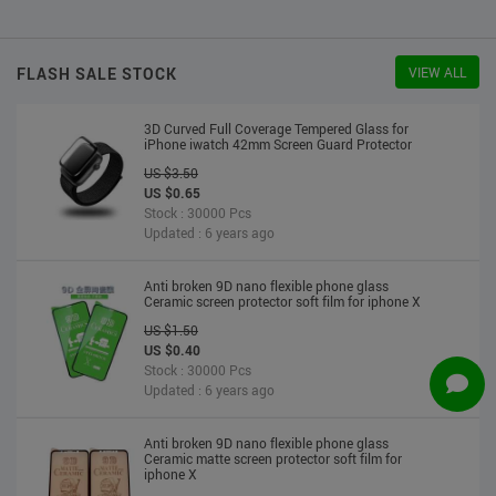
US $2.30
US $2.20
Stock : 10000 Pcs
Updated : 6 years ago
FLASH SALE STOCK
VIEW ALL
3D Curved Full Coverage Tempered Glass for
iPhone iwatch 42mm Screen Guard Protector
US $3.50
US $0.65
Stock : 30000 Pcs
Updated : 6 years ago
Anti broken 9D nano flexible phone glass
Ceramic screen protector soft film for iphone X
US $1.50
US $0.40
Stock : 30000 Pcs
Updated : 6 years ago
Anti broken 9D nano flexible phone glass
Ceramic matte screen protector soft film for
iphone X