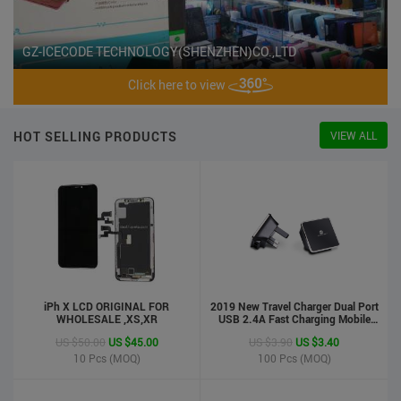
GZ-ICECODE TECHNOLOGY(SHENZHEN)CO.,LTD
Click here to view
HOT SELLING PRODUCTS
VIEW ALL
iPh X LCD ORIGINAL FOR
2019 New Travel Charger Dual Port
WHOLESALE ,XS,XR
USB 2.4A Fast Charging Mobile
Charger Adapter
US $50.00
US $45.00
US $3.90
US $3.40
10
Pcs (MOQ)
100
Pcs (MOQ)