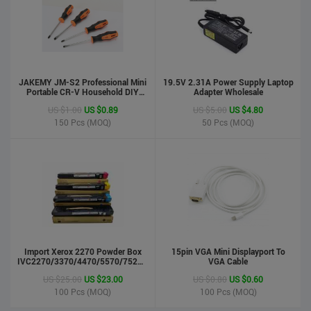
JAKEMY JM-S2 Professional Mini
19.5V 2.31A Power Supply Laptop
Portable CR-V Household DIY
Adapter Wholesale
Hand Tool Screwdriver Set
US $1.00
US $0.89
US $5.00
US $4.80
150
Pcs (MOQ)
50
Pcs (MOQ)
phone case
US $0.55
US $0.50
Import Xerox 2270 Powder Box
Stock : 100000 Pcs
15pin VGA Mini Displayport To
IVC2270/3370/4470/5570/7525/7530/7535/Toner
VGA Cable
Updated : 6 years ago
Cartridge
US $25.00
US $23.00
US $0.80
US $0.60
100
Pcs (MOQ)
100
Pcs (MOQ)
LCD Handwriting board