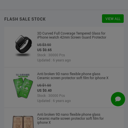
US $2.30
US $2.20
Stock : 10000 Pcs
Updated : 6 years ago
FLASH SALE STOCK
VIEW ALL
3D Curved Full Coverage Tempered Glass for
iPhone iwatch 42mm Screen Guard Protector
US $3.50
US $0.65
Stock : 30000 Pcs
Updated : 6 years ago
Anti broken 9D nano flexible phone glass
Ceramic screen protector soft film for iphone X
US $1.50
US $0.40
Stock : 30000 Pcs
Updated : 6 years ago
Anti broken 9D nano flexible phone glass
Ceramic matte screen protector soft film for
iphone X