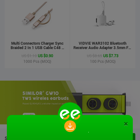
Multi Connectors Charger Sync
VIDVIE WAR3102 Bluetooth
Braided 2 In 1 USB Cable C48 8
Receiver Audio Adapter 3.5mm For
Pin To Micro USB Aluminum Shell
Handsfree Calling Suitable For
US $1.10
US $0.90
US $8.65
US $7.73
Phone Cable For Iphone And
Speaker&Earphone
Android
1000
Pcs (MOQ)
100
Pcs (MOQ)
×
STOCK PRODUCTS
VIEW ALL