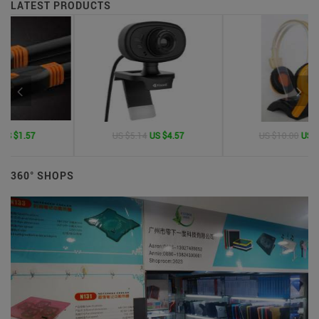
LATEST PRODUCTS
US $5.14
US $4.57
US $10.00
US $1.50
360° SHOPS