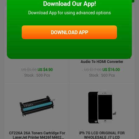
Download Our App!
Download App for using advanced options
DOWNLOAD APP
iPad 6 Touch Screen-Air2
MT-VIKI Hot Sale 1080P VGA And
Audio To HDMI Converter
US $5.00
US $4.90
US $17.00
US $16.00
Stock : 500
Pcs
Stock : 500
Pcs
CF226A 26A Toners Cartridge For
iPh 7G LCD ORIGINAL FOR
LaserJet Printer M426f M402
WHOLESALE ,I7 LCD