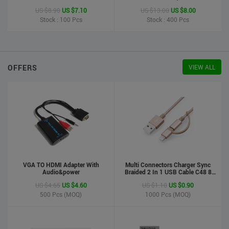
Printer
US $8.90
US $7.10
US $13.00
US $8.00
Stock : 100
Pcs
Stock : 400
Pcs
OFFERS
VIEW ALL
VGA TO HDMI Adapter With
Multi Connectors Charger Sync
Audio&power
Braided 2 In 1 USB Cable C48 8
Pin To Micro USB Aluminum Shell
US $4.65
US $4.60
US $1.10
US $0.90
Phone Cable For Iphone And
Android
500
Pcs (MOQ)
1000
Pcs (MOQ)