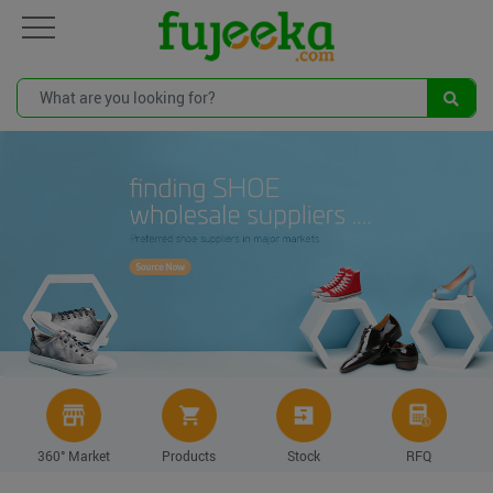
360° Market
Products
Stock
RFQ