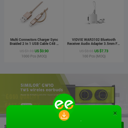
Multi Connectors Charger Sync
VIDVIE WAR3102 Bluetooth
Braided 2 In 1 USB Cable C48 8
Receiver Audio Adapter 3.5mm For
Pin To Micro USB Aluminum Shell
Handsfree Calling Suitable For
US $1.10
US $0.90
US $8.65
US $7.73
Phone Cable For Iphone And
Speaker&Earphone
Android
1000
Pcs (MOQ)
100
Pcs (MOQ)
×
STOCK PRODUCTS
VIEW ALL