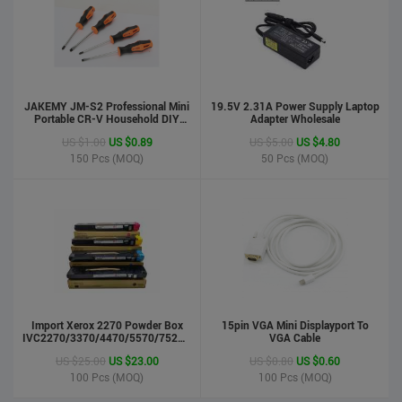
JAKEMY JM-S2 Professional Mini
19.5V 2.31A Power Supply Laptop
Portable CR-V Household DIY
Adapter Wholesale
Hand Tool Screwdriver Set
US $1.00
US $0.89
US $5.00
US $4.80
150
Pcs (MOQ)
50
Pcs (MOQ)
phone case
US $0.55
US $0.50
Import Xerox 2270 Powder Box
Stock : 100000 Pcs
15pin VGA Mini Displayport To
IVC2270/3370/4470/5570/7525/7530/7535/Toner
VGA Cable
Updated : 6 years ago
Cartridge
US $25.00
US $23.00
US $0.80
US $0.60
100
Pcs (MOQ)
100
Pcs (MOQ)
LCD Handwriting board