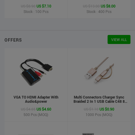
Printer
US $8.90
US $7.10
US $13.00
US $8.00
Stock : 100
Pcs
Stock : 400
Pcs
OFFERS
VIEW ALL
VGA TO HDMI Adapter With
Multi Connectors Charger Sync
Audio&power
Braided 2 In 1 USB Cable C48 8
Pin To Micro USB Aluminum Shell
US $4.65
US $4.60
US $1.10
US $0.90
Phone Cable For Iphone And
Android
500
Pcs (MOQ)
1000
Pcs (MOQ)