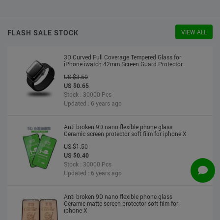
US $2.30
US $2.20
Stock : 10000 Pcs
Updated : 6 years ago
FLASH SALE STOCK
VIEW ALL
3D Curved Full Coverage Tempered Glass for
iPhone iwatch 42mm Screen Guard Protector
US $3.50
US $0.65
Stock : 30000 Pcs
Updated : 6 years ago
Anti broken 9D nano flexible phone glass
Ceramic screen protector soft film for iphone X
US $1.50
US $0.40
Stock : 30000 Pcs
Updated : 6 years ago
Anti broken 9D nano flexible phone glass
Ceramic matte screen protector soft film for
iphone X