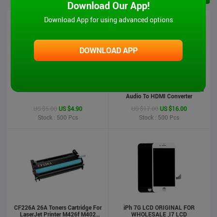
Download Our App!
Download App for using advanced options
DOWNLOAD APP
iPad 6 Touch Screen-Air2
MT-VIKI Hot Sale 1080P VGA And
Audio To HDMI Converter
US $5.00
US $4.90
US $17.00
US $16.00
Stock : 500
Pcs
Stock : 500
Pcs
CF226A 26A Toners Cartridge For
iPh 7G LCD ORIGINAL FOR
LaserJet Printer M426f M402
WHOLESALE ,I7 LCD