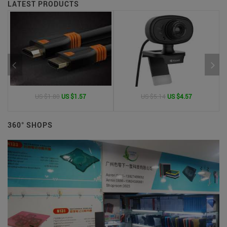
LATEST PRODUCTS
US $1.80
US $1.57
US $5.14
US $4.57
360° SHOPS