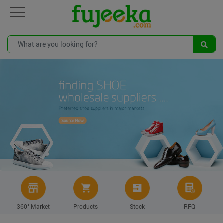
360° Market
Products
Stock
RFQ