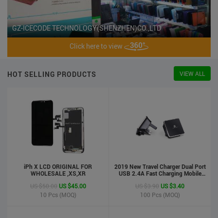
GZ-ICECODE TECHNOLOGY(SHENZHEN)CO.,LTD
Click here to view
HOT SELLING PRODUCTS
VIEW ALL
iPh X LCD ORIGINAL FOR
2019 New Travel Charger Dual Port
WHOLESALE ,XS,XR
USB 2.4A Fast Charging Mobile
Charger Adapter
US $50.00
US $45.00
US $3.90
US $3.40
10
Pcs (MOQ)
100
Pcs (MOQ)